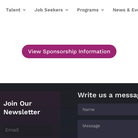
Talent
Job Seekers
Programs
News & Ev
View Sponsorship Information
Write us a messa
Join Our
Newsletter