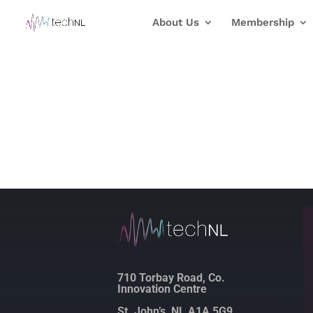
About Us
Membership
710 Torbay Road, Co.
Innovation Centre
St. John’s, NL A1A 5G9