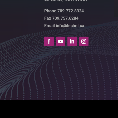
Phone 709.772.8324
Fax 709.757.6284
Email info@technl.ca