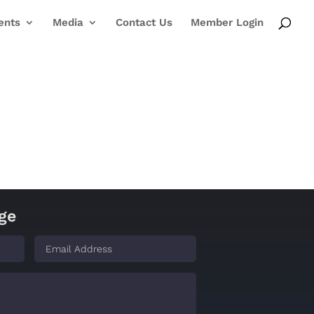
ents
Media
Contact Us
Member Login
ge