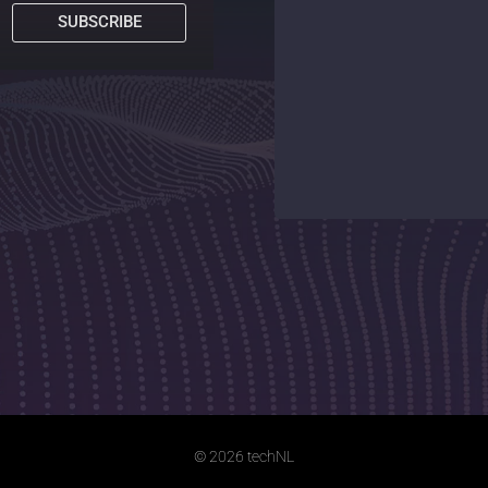
SUBSCRIBE
© 2026 techNL