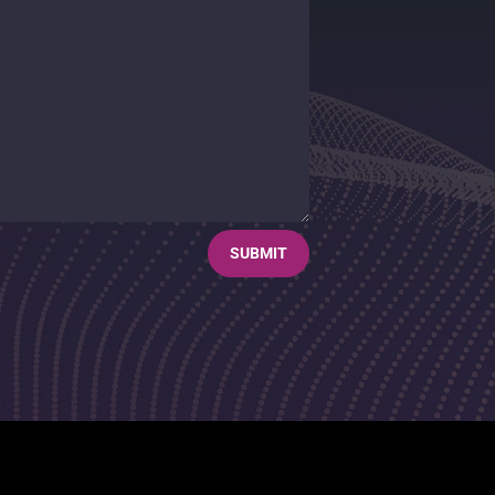
SUBMIT