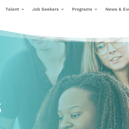
Talent
Job Seekers
Programs
News & Ev
s