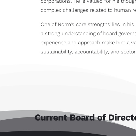
corporations. He is valued for his thoug
complex challenges related to human res
One of Norm’s core strengths lies in hi
a strong understanding of board governa
experience and approach make him a val
sustainability, accountability, and secto
Current Board of Direct