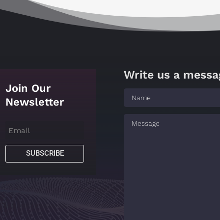
Write us a messa
Join Our
Newsletter
SUBSCRIBE