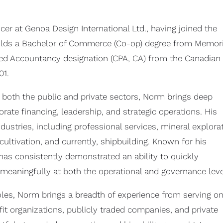
icer at Genoa Design International Ltd., having joined the
 holds a Bachelor of Commerce (Co-op) degree from Memori
ered Accountancy designation (CPA, CA) from the Canadian
01.
 both the public and private sectors, Norm brings deep
rate financing, leadership, and strategic operations. His
dustries, including professional services, mineral explora
ltivation, and currently, shipbuilding. Known for his
 has consistently demonstrated an ability to quickly
meaningfully at both the operational and governance leve
roles, Norm brings a breadth of experience from serving on
it organizations, publicly traded companies, and private