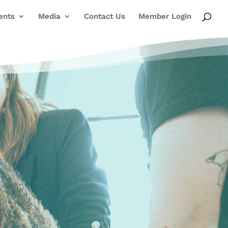
ents
Media
Contact Us
Member Login