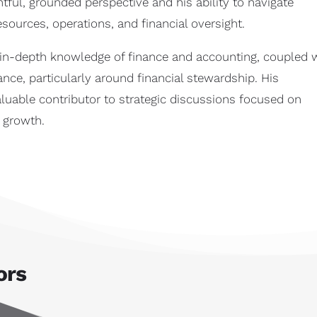
htful, grounded perspective and his ability to navigate
ources, operations, and financial oversight.
s in-depth knowledge of finance and accounting, coupled 
nce, particularly around financial stewardship. His
uable contributor to strategic discussions focused on
r growth.
ors