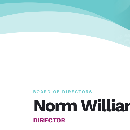
BOARD OF DIRECTORS
Norm Willi
DIRECTOR