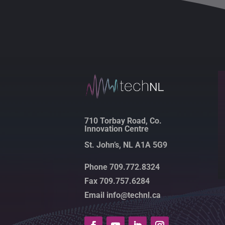
710 Torbay Road, Co.
Innovation Centre
St. John’s, NL A1A 5G9
Phone 709.772.8324
Fax 709.757.6284
Email info@technl.ca