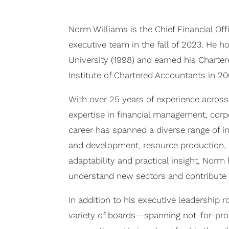
Norm Williams is the Chief Financial Off
executive team in the fall of 2023. He
University (1998) and earned his Chart
Institute of Chartered Accountants in 20
With over 25 years of experience across
expertise in financial management, corpo
career has spanned a diverse range of in
and development, resource production, cu
adaptability and practical insight, Norm
understand new sectors and contribute 
In addition to his executive leadership 
variety of boards—spanning not-for-prof