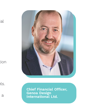
al
tion
ls.
Chief Financial Officer,
Genoa Design
 a
International Ltd.