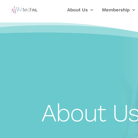
About Us
Membership
About U