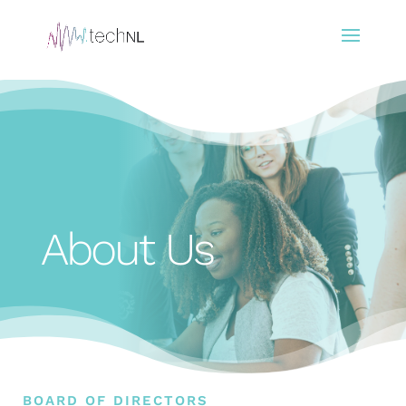
About Us
BOARD OF DIRECTORS