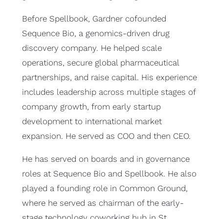
Before Spellbook, Gardner cofounded
Sequence Bio, a genomics-driven drug
discovery company. He helped scale
operations, secure global pharmaceutical
partnerships, and raise capital. His experience
includes leadership across multiple stages of
company growth, from early startup
development to international market
expansion. He served as COO and then CEO.
He has served on boards and in governance
roles at Sequence Bio and Spellbook. He also
played a founding role in Common Ground,
where he served as chairman of the early-
stage technology coworking hub in St.