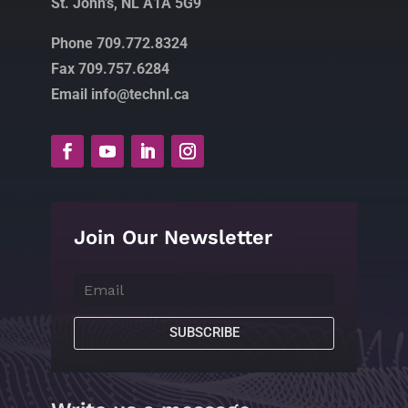
St. John’s, NL A1A 5G9
Phone 709.772.8324
Fax 709.757.6284
Email info@technl.ca
Join Our Newsletter
SUBSCRIBE