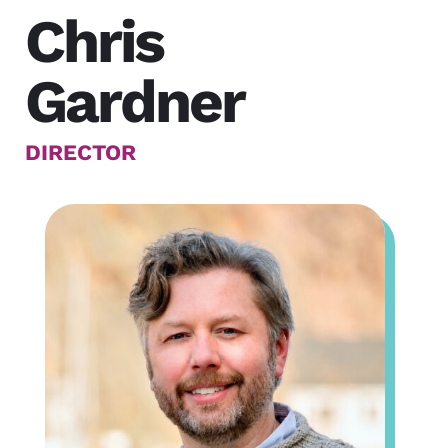
Chris
Gardner
DIRECTOR