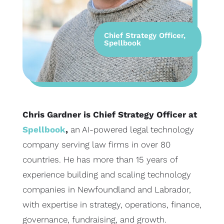
Chief Strategy Officer,
Spellbook
Chris Gardner is Chief Strategy Officer at
Spellbook
,
an AI-powered legal technology
company serving law firms in over 80
countries. He has more than 15 years of
experience building and scaling technology
companies in Newfoundland and Labrador,
with expertise in strategy, operations, finance,
governance, fundraising, and growth.