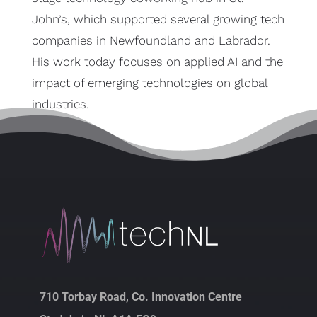
John’s, which supported several growing tech
companies in Newfoundland and Labrador.
His work today focuses on applied AI and the
impact of emerging technologies on global
industries.
710 Torbay Road, Co. Innovation Centre