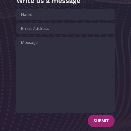
Write us a message
SUBMIT