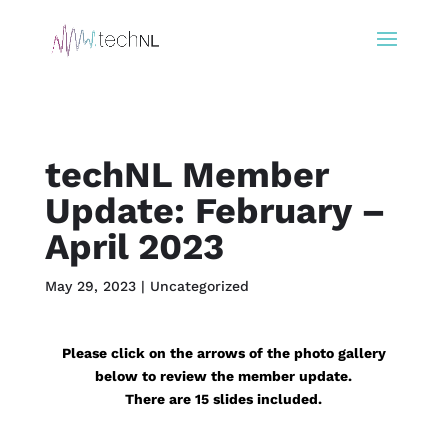
techNL Member
Update: February –
April 2023
May 29, 2023
|
Uncategorized
Please click on the arrows of the photo gallery
below to review the member update.
There are 15 slides included.