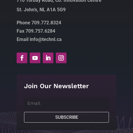
710 Torbay Road, Co. Innovation Centre
St. John’s, NL A1A 5G9
Phone 709.772.8324
Fax 709.757.6284
Email info@technl.ca
Join Our Newsletter
SUBSCRIBE