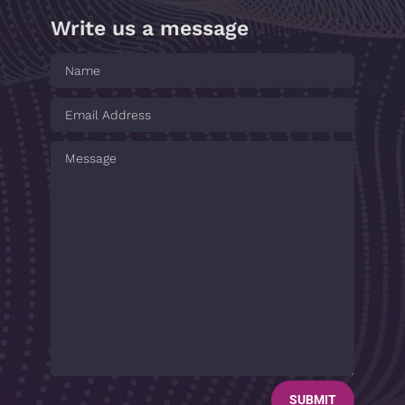
Write us a message
SUBMIT