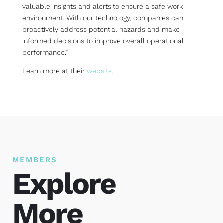
valuable insights and alerts to ensure a safe work
environment. With our technology, companies can
proactively address potential hazards and make
informed decisions to improve overall operational
performance.”
Learn more at their
website
.
MEMBERS
Explore
More