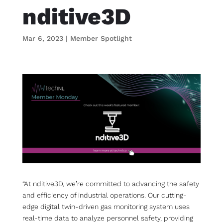
nditive3D
Mar 6, 2023
|
Member Spotlight
“At nditive3D, we’re committed to advancing the safety
and efficiency of industrial operations. Our cutting-
edge digital twin-driven gas monitoring system uses
real-time data to analyze personnel safety, providing