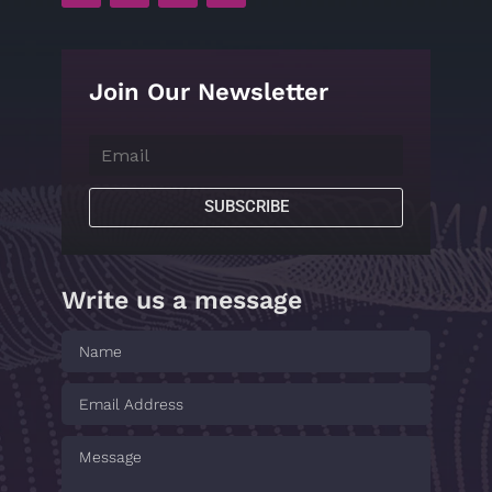
Join Our Newsletter
SUBSCRIBE
Write us a message