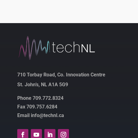
710 Torbay Road, Co. Innovation Centre
St. John’s, NL A1A 5G9
Phone 709.772.8324
Fax 709.757.6284
Email info@technl.ca