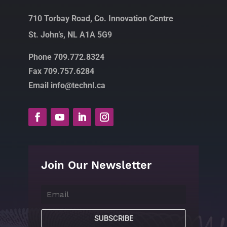
710 Torbay Road, Co. Innovation Centre
St. John’s, NL A1A 5G9
Phone 709.772.8324
Fax 709.757.6284
Email info@technl.ca
Join Our Newsletter
SUBSCRIBE