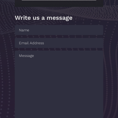
Write us a message