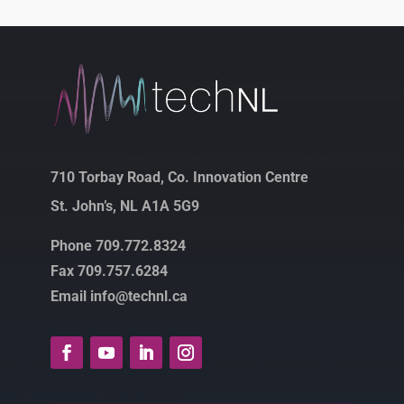
710 Torbay Road, Co. Innovation Centre
St. John’s, NL A1A 5G9
Phone 709.772.8324
Fax 709.757.6284
Email info@technl.ca