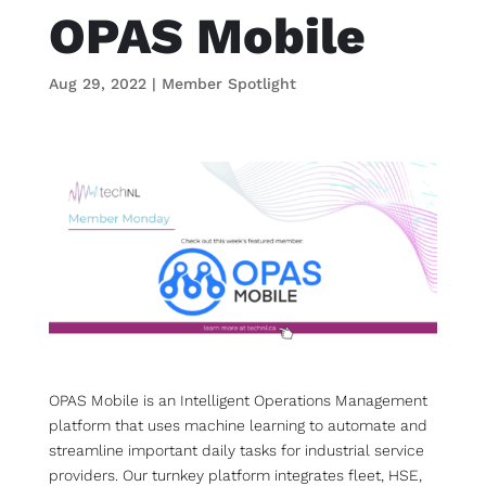
OPAS Mobile
Aug 29, 2022
|
Member Spotlight
OPAS Mobile is an Intelligent Operations Management
platform that uses machine learning to automate and
streamline important daily tasks for industrial service
providers. Our turnkey platform integrates fleet, HSE,