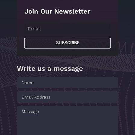
Join Our Newsletter
SUBSCRIBE
Write us a message