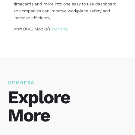
timecards and more into one easy to use dashboard
so companies can improve workplace safety and
increase efficiency.
Visit OPAS Mobile’s
website
.
MEMBERS
Explore
More