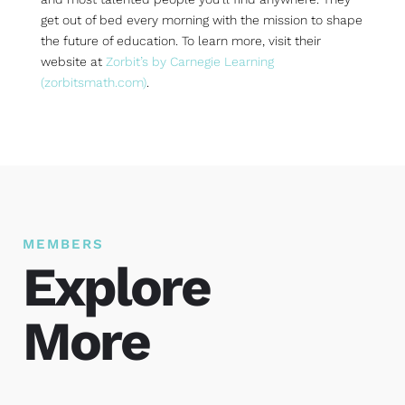
get out of bed every morning with the mission to shape
the future of education. To learn more, visit their
website at
Zorbit’s by Carnegie Learning
(zorbitsmath.com)
.
MEMBERS
Explore
More