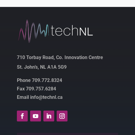
710 Torbay Road, Co. Innovation Centre
St. John’s, NL A1A 5G9
Phone 709.772.8324
Fax 709.757.6284
Email info@technl.ca