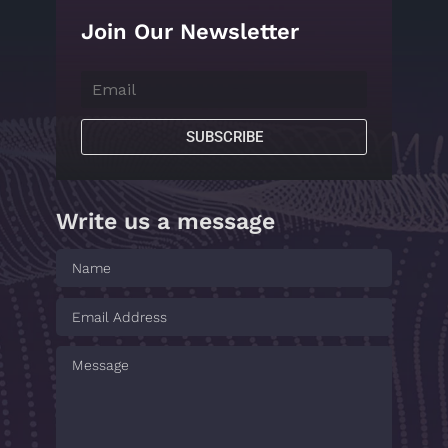
Join Our Newsletter
SUBSCRIBE
Write us a message