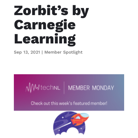
Zorbit’s by
Carnegie
Learning
Sep 13, 2021
|
Member Spotlight