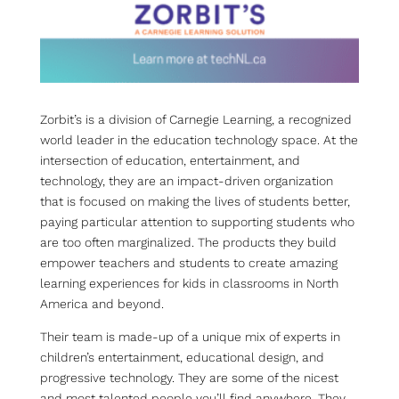
Zorbit’s is a division of Carnegie Learning, a recognized
world leader in the education technology space. At the
intersection of education, entertainment, and
technology, they are an impact-driven organization
that is focused on making the lives of students better,
paying particular attention to supporting students who
are too often marginalized. The products they build
empower teachers and students to create amazing
learning experiences for kids in classrooms in North
America and beyond.
Their team is made-up of a unique mix of experts in
children’s entertainment, educational design, and
progressive technology. They are some of the nicest
and most talented people you’ll find anywhere. They