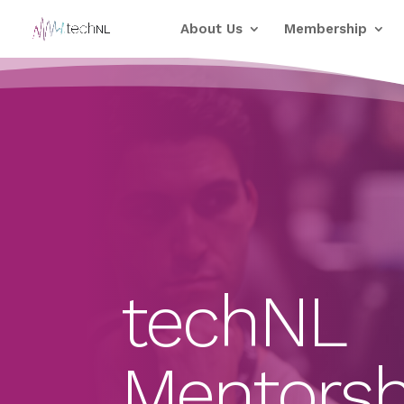
About Us
Membership
techNL
Mentorsh