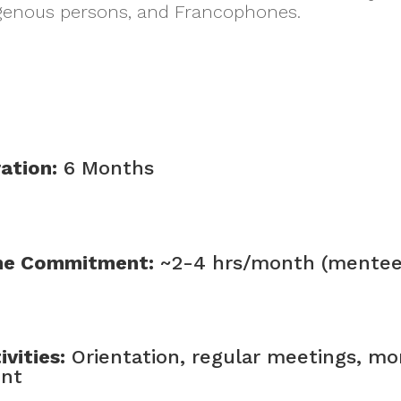
ndigenous persons, and Francophones.
ation:
6 Months
me Commitment:
~2-4 hrs/month (mentee)
ivities:
Orientation, regular meetings, mo
ent