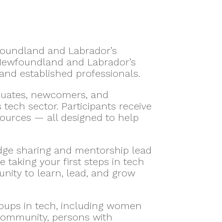
wfoundland and Labrador’s
 Newfoundland and Labrador’s
nd established professionals.
aduates, newcomers, and
ech sector. Participants receive
sources — all designed to help
dge sharing and mentorship lead
taking your first steps in tech
unity to learn, lead, and grow
roups in tech, including women
 community, persons with