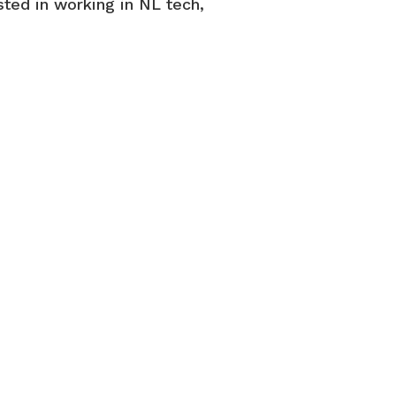
sted in working in NL tech,