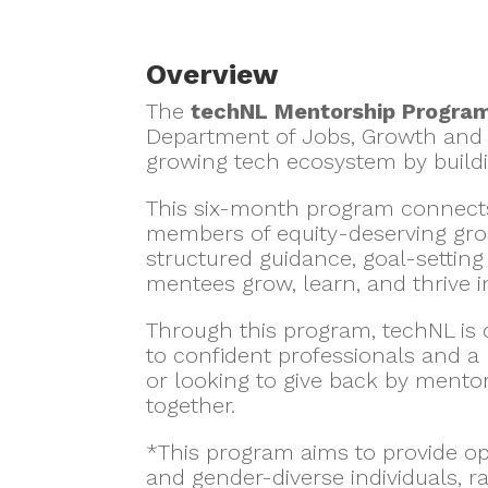
Overview
The
techNL Mentorship Progra
Department of Jobs, Growth and 
growing tech ecosystem by build
This six-month program connects
members of equity-deserving grou
structured guidance, goal-settin
mentees grow, learn, and thrive in
Through this program, techNL is
to confident professionals and a
or looking to give back by mentor
together.
*This program aims to provide op
and gender-diverse individuals, 