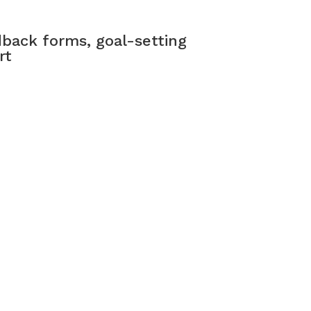
back forms, goal-setting
rt