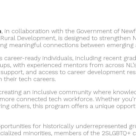
m
, in collaboration with the Government of Ne
Rural Development, is designed to strengthen
ing meaningful connections between emerging a
 career-ready individuals, including recent gr
ps, with experienced mentors from across NL’s t
g support, and access to career development re
 their tech careers.
 creating an inclusive community where knowle
 more connected tech workforce. Whether you’re 
ing others, this program offers a unique opport
portunities for historically underrepresented g
racialized minorities, members of the 2SLGBTQ+