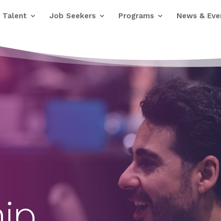
Talent
Job Seekers
Programs
News & Eve
ip