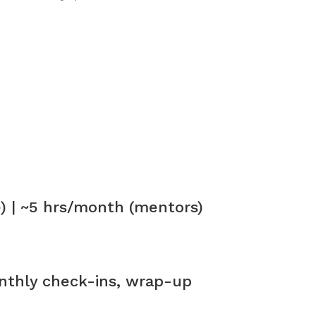
 | ~5 hrs/month (mentors)
nthly check-ins, wrap-up