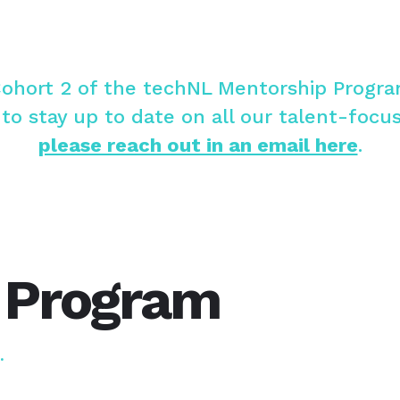
Cohort 2 of the techNL Mentorship Progr
 to stay up to date on all our talent-focu
please reach out in an email here
.
 Program
h.