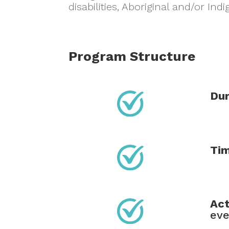
disabilities, Aboriginal and/or I
Program Structure
Dur
Ti
Act
ev