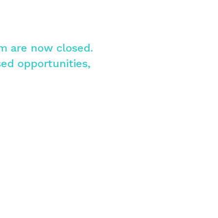
am are now closed.
sed opportunities,