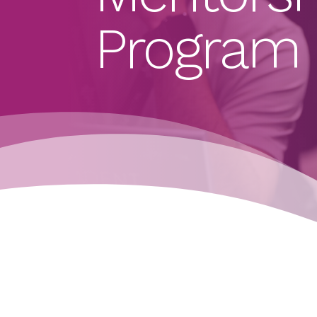
Program