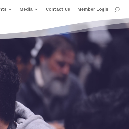
nts
Media
Contact Us
Member Login