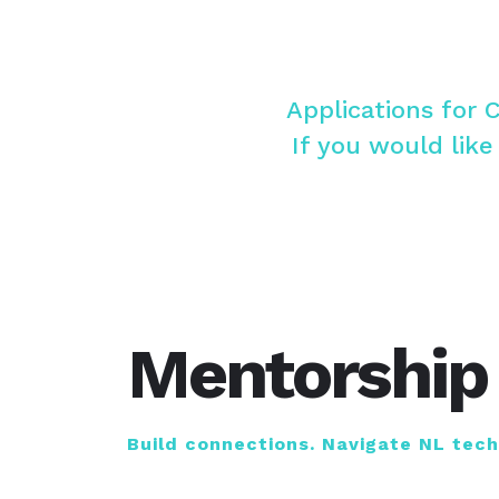
Applications for 
If you would like
Mentorship
Build connections. Navigate NL tec