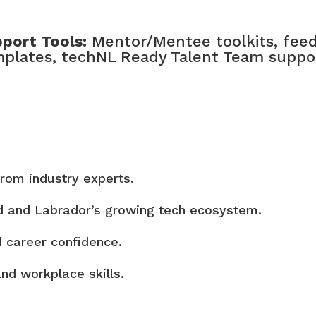
port Tools:
Mentor/Mentee toolkits, feed
plates, techNL Ready Talent Team suppo
rom industry experts.
d and Labrador’s growing tech ecosystem.
d career confidence.
and workplace skills.