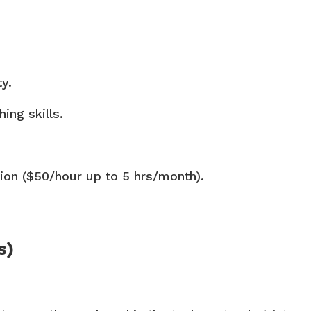
y.
ing skills.
on ($50/hour up to 5 hrs/month).
s)