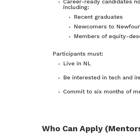
Career-ready candidates no
including:
Recent graduates
Newcomers to Newfound
Members of equity-des
Participants must:
Live in NL
Be interested in tech and i
Commit to six months of me
Who Can Apply (Mentor