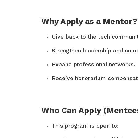
Why Apply as a Mentor?
Give back to the tech communit
Strengthen leadership and coach
Expand professional networks.
Receive honorarium compensati
Who Can Apply (Mentee
This program is open to: