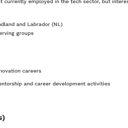
t currently
employed in the tech sector, but intere
land and Labrador (NL)
erving groups
nnovation careers
ntorship and career development activities
s)