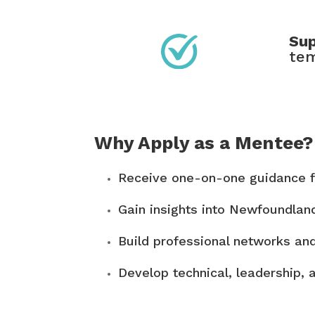
Sup
tem
Why Apply as a Mentee?
Receive one-on-one guidance f
Gain insights into Newfoundlan
Build professional networks an
Develop technical, leadership, 